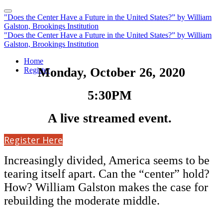
"Does the Center Have a Future in the United States?” by William
Galston, Brookings Institution
"Does the Center Have a Future in the United States?” by William
Galston, Brookings Institution
Home
Monday, October 26, 2020
Register
5:30PM
A live streamed event.
Register Here
Increasingly divided, America seems to be
tearing itself apart. Can the “center” hold?
How? William Galston makes the case for
rebuilding the moderate middle.