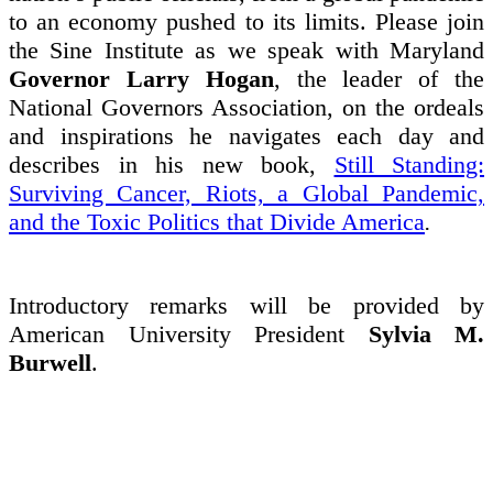
to an economy pushed to its limits. Please join
the Sine Institute as we speak with Maryland
Governor Larry Hogan
, the leader of the
National Governors Association, on the ordeals
and inspirations he navigates each day and
describes in his new book,
Still Standing:
Surviving Cancer, Riots, a Global Pandemic,
and the Toxic Politics that Divide America
.
Introductory remarks will be provided by
American University President
Sylvia M.
Burwell
.