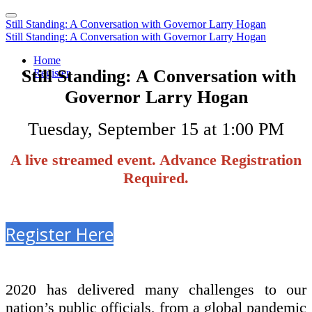
Still Standing: A Conversation with Governor Larry Hogan
Still Standing: A Conversation with Governor Larry Hogan
Home
Still Standing: A Conversation with
Register
Governor Larry Hogan
Tuesday, September 15 at 1:00 PM
A live streamed event. Advance Registration
Required.
Register Here
2020 has delivered many challenges to our
nation’s public officials, from a global pandemic