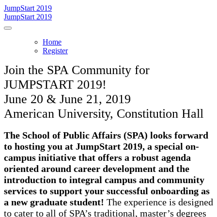
JumpStart 2019
JumpStart 2019
Home
Register
Join the SPA Community for
JUMPSTART 2019!
June 20 & June 21, 2019
American University, Constitution Hall
The School of Public Affairs (SPA) looks forward
to hosting you at JumpStart 2019, a special on-
campus initiative that offers a robust agenda
oriented around career development and the
introduction to integral campus and community
services to support your successful onboarding as
a new graduate student!
The experience is designed
to cater to all of SPA’s traditional, master’s degrees