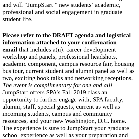
and will “JumpStart ” new students’ academic,
professional and social engagement in graduate
student life.
Please refer to the DRAFT agenda and logistical
information attached to your confirmation
email
that includes a(n): career development
workshop and panels, professional headshots,
academic component, campus resource fair, housing
bus tour, current student and alumni panel as well as
two, exciting book talks and networking receptions.
The event is complimentary for one and all!
JumpStart offers SPA’s Fall 2019 class an
opportunity to further engage with; SPA faculty,
alumni, staff, special guests, current as well as
incoming students, campus and community
resources, and your new Washington, D.C. home.
The experience is sure to JumpStart your graduate
school experience as well as your preparation and