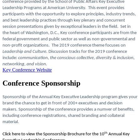
conference provided by the School of Public Affairs Key Executive
Leadership Programs at American University. This event provides
participants with the opportunity to explore principles, industry trends,
and best leadership practices through key plenary and concurrent
session presentations given by exceptional leaders in the field. Set in
the heart of Washington, D.C., Key conference participants are from the
federal government and public sector as well as non-governmental and
non-profit organizations. The 2019 conference theme focuses on
Leadership and Culture.
Discussion tracks for the 2019 conference
include:
communication, the conscious collective, diversity & inclusion,
networking, and vision.
Key Conference Website
Conference Sponsorship
Sponsorship of the Annual Key Executive Leadership program gives your
brand the chance to get in front of 200+ executives and decision
makers. Sponsorship of the conference provides a numver of benefits,
including conference registrations, shared branding and collateral
material.
th
Click here to view the Sponsorship Brochure for the 10
Annual Key