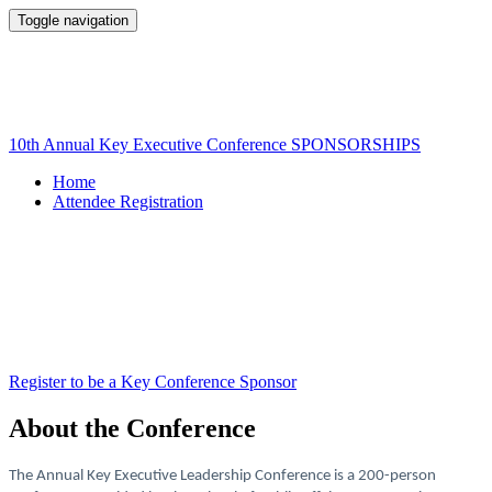
Toggle navigation
10th Annual Key Executive Leadership
Conference
10th Annual Key Executive Conference SPONSORSHIPS
Home
Attendee Registration
Register to be a Key Conference Sponsor
About the Conference
The Annual Key Executive Leadership Conference is a 200-person