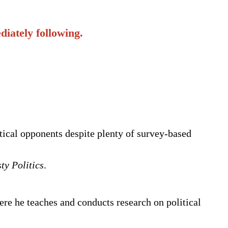
iately following.
itical opponents despite plenty of survey-based
ty Politics
.
ere he teaches and conducts research on political