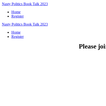
Nasty Politics Book Talk 2023
Home
Register
Nasty Politics Book Talk 2023
Home
Register
Please jo