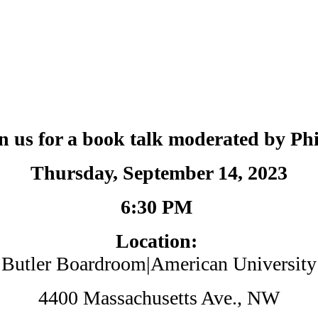
in us for a book talk moderated by P
Thursday, September 14, 2023
6:30 PM
Location:
Butler Boardroom|American University
4400 Massachusetts Ave., NW