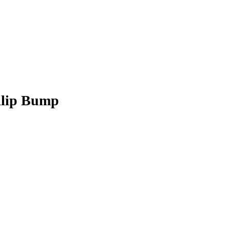
hilip Bump