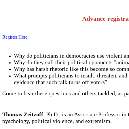
Advance registra
Register Here
Why do politicians in democracies use violent an
Why do they call their political opponents "anima
Why has harsh rhetoric like this become so comm
What prompts politicians to insult, threaten, and 
evidence that such talk turns off voters?
Come to hear these questions and others tackled, as p
Thomas Zeitzoff
, Ph.D., is an Associate Professor i
pyschology, political violence, and extremism.