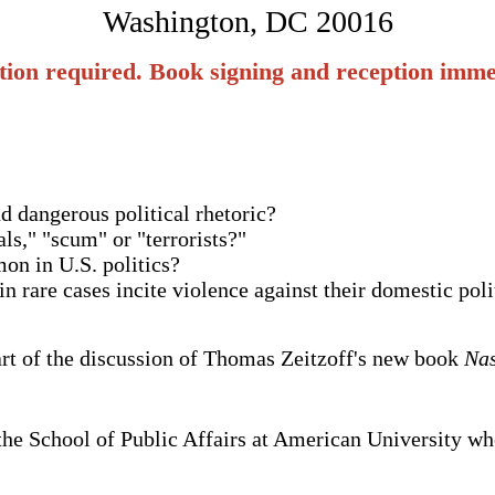
Washington, DC 20016
tion required. Book signing and reception immed
d dangerous political rhetoric?
ls," "scum" or "terrorists?"
on in U.S. politics?
in rare cases incite violence against their domestic pol
art of the discussion of Thomas Zeitzoff's new book
Nas
n the School of Public Affairs at American University wh