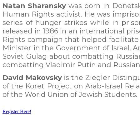
Natan Sharansky
was born in Donetsk,
Human Rights activist. He was imprison
series of hunger strikes while in pr
released in 1986 in an international pr
Rights campaign that helped facilitate 
Minister in the Government of Israel. A
Soviet Gulag about combatting Russian
combatting Vladimir Putin and Russian 
David Makovsky
is the Ziegler Disting
of the Koret Project on Arab-Israel Re
of the World Union of Jewish Students.
Register Here!