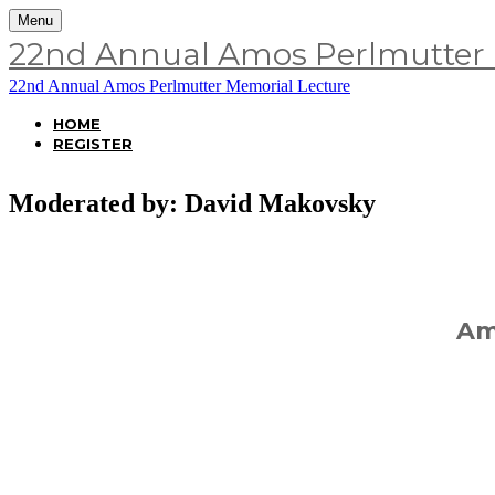
Menu
22nd Annual Amos Perlmutter 
22nd Annual Amos Perlmutter Memorial Lecture
HOME
REGISTER
Moderated by: David Makovsky
Ame