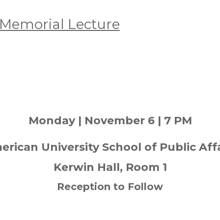
Memorial Lecture
Monday | November 6 | 7 PM
rican University School of Public Aff
Kerwin Hall, Room 1
Reception to Follow