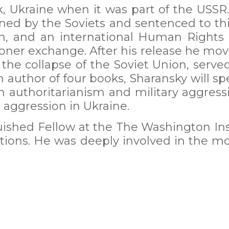
 Ukraine when it was part of the USSR.
ed by the Soviets and sentenced to thir
ison, and an international Human Right
isoner exchange. After his release he mo
the collapse of the Soviet Union, serve
n author of four books, Sharansky will s
 authoritarianism and military aggres
aggression in Ukraine.
uished Fellow at the The Washington Inst
lations. He was deeply involved in the 