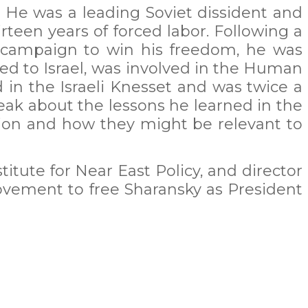
 He was a leading Soviet dissident and
teen years of forced labor. Following a
s campaign to win his freedom, he was
ved to Israel, was involved in the Human
d in the Israeli Knesset and was twice a
peak about the lessons he learned in the
sion and how they might be relevant to
itute for Near East Policy, and director
movement to free Sharansky as President