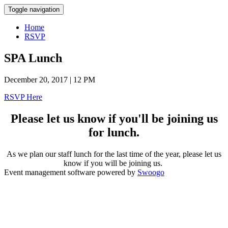
Toggle navigation
Home
RSVP
SPA Lunch
December 20, 2017 | 12 PM
RSVP Here
Please let us know if you'll be joining us
for lunch.
As we plan our staff lunch for the last time of the year, please let us
know if you will be joining us.
Event management software powered by
Swoogo