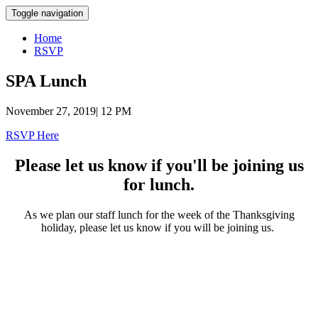
Toggle navigation
Home
RSVP
SPA Lunch
November 27, 2019| 12 PM
RSVP Here
Please let us know if you'll be joining us
for lunch.
As we plan our staff lunch for the week of the Thanksgiving
holiday, please let us know if you will be joining us.