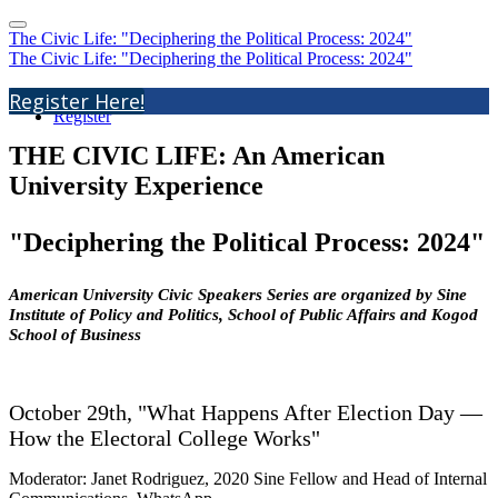
The Civic Life: "Deciphering the Political Process: 2024"
The Civic Life: "Deciphering the Political Process: 2024"
Home
Register Here!
Register
THE CIVIC LIFE: An American
University Experience
"Deciphering the Political Process: 2024"
American University Civic Speakers Series are organized by Sine
Institute of Policy and Politics, School of Public Affairs and Kogod
School of Business
October 29th,
"What Happens After Election Day —
How the Electoral College Works"
Moderator: Janet Rodriguez, 2020 Sine Fellow and Head of Internal