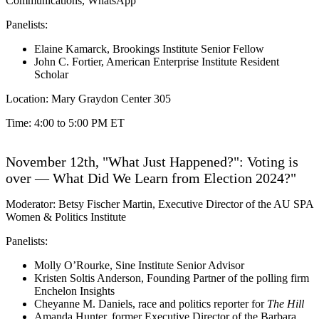
Communications, WhatsApp
Panelists:
Elaine Kamarck, Brookings Institute Senior Fellow
John C. Fortier, American Enterprise Institute Resident
Scholar
Location: Mary Graydon Center 305
Time: 4:00 to 5:00 PM ET
November 12th, "What Just Happened?": Voting is
over — What Did We Learn from Election 2024?"
Moderator: Betsy Fischer Martin, Executive Director of the AU SPA
Women & Politics Institute
Panelists:
Molly O’Rourke, Sine Institute Senior Advisor
Kristen Soltis Anderson, Founding Partner of the polling firm
Enchelon Insights
Cheyanne M. Daniels, race and politics reporter for
The Hill
Amanda Hunter, former Executive Director of the Barbara