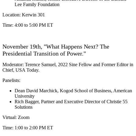
Lee Family Foundation
Location: Kerwin 301
Time: 4:00 to 5:00 PM ET
November 19th, "What Happens Next? The
Presidential Transition of Power."
Moderator: Terence Samuel, 2022 Sine Fellow and Former Editor in
Chief, USA Today.
Panelists:
Dean David Marchick, Kogod School of Business, American
University
Rich Bagger,
Partner and Executive Director of Christie 55
Solutions
Virtual: Zoom
Time: 1:00 to 2:00 PM ET