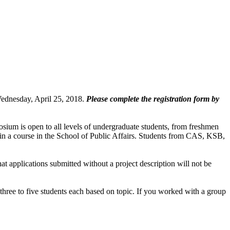
Wednesday, April 25, 2018.
Please complete the registration form by
sium is open to all levels of undergraduate students, from freshmen
d in a course in the School of Public Affairs. Students from CAS, KSB,
 applications submitted without a project description will not be
 three to five students each based on topic. If you worked with a group