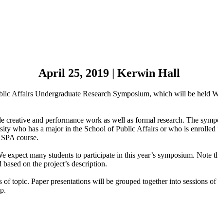
April 25, 2019 | Kerwin Hall
Public Affairs Undergraduate Research Symposium, which will be held 
de creative and performance work as well as formal research. The sympo
rsity who has a major in the School of Public Affairs or who is enrolle
n SPA course.
xpect many students to participate in this year’s symposium. Note that
based on the project’s description.
s of topic. Paper presentations will be grouped together into sessions of
up.