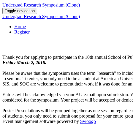
Undergrad Research Symposium (Clone)
Toggle navigation
Undergrad Research Symposium (Clone)
Home
Register
Thank you for applying to participate in the 10th annual School of 
Friday March 2, 2018.
Please be aware that the symposium uses the term “research” to inclu
to seniors. To enter, you only need to be a student at American Unive
SIS, and SOC are welcome to present their work if it was done for a
Entries will be acknowledged via your AU e-mail upon submission. We e
considered for the symposium. Your project will be accepted or denied 
Poster Presentations will be grouped together as one session regardles
of students, you only need to submit one proposal for your entire gro
Event management software powered by
Swoogo