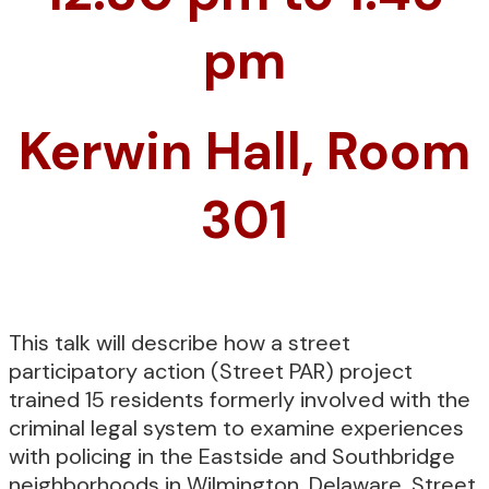
pm
Kerwin Hall, Room
301
This talk will describe how a street
participatory action (Street PAR) project
trained 15 residents formerly involved with the
criminal legal system to examine experiences
with policing in the Eastside and Southbridge
neighborhoods in Wilmington, Delaware. Street