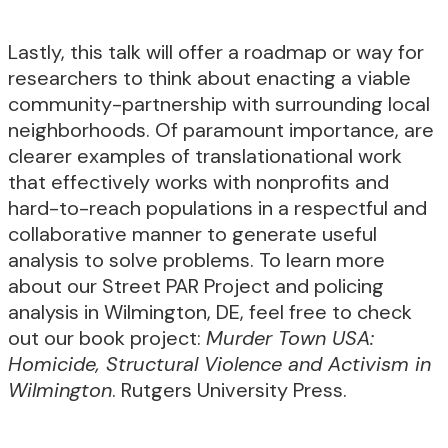
Lastly, this talk will offer a roadmap or way for
researchers to think about enacting a viable
community-partnership with surrounding local
neighborhoods. Of paramount importance, are
clearer examples of translationational work
that effectively works with nonprofits and
hard-to-reach populations in a respectful and
collaborative manner to generate useful
analysis to solve problems. To learn more
about our Street PAR Project and policing
analysis in Wilmington, DE, feel free to check
out our book project:
Murder Town USA:
Homicide, Structural Violence and Activism in
Wilmington
. Rutgers University Press.