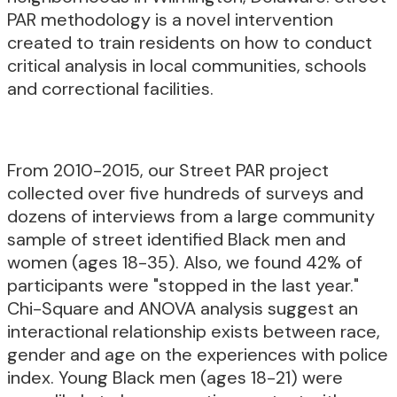
PAR methodology is a novel intervention
created to train residents on how to conduct
critical analysis in local communities, schools
and correctional facilities.
From 2010-2015, our Street PAR project
collected over five hundreds of surveys and
dozens of interviews from a large community
sample of street identified Black men and
women (ages 18-35). Also, we found 42% of
participants were "stopped in the last year."
Chi-Square and ANOVA analysis suggest an
interactional relationship exists between race,
gender and age on the experiences with police
index. Young Black men (ages 18-21) were