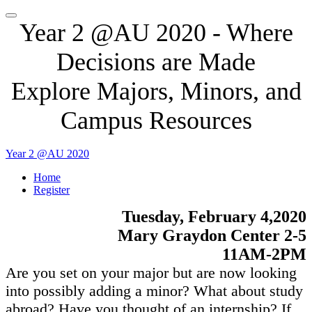
Year 2 @AU 2020 - Where
Decisions are Made
Explore Majors, Minors, and
Campus Resources
Year 2 @AU 2020
Home
Register
Tuesday, February 4,2020
Mary Graydon Center 2-5
11AM-2PM
Are you set on your major but are now looking
into possibly adding a minor? What about study
abroad? Have you thought of an internship? If