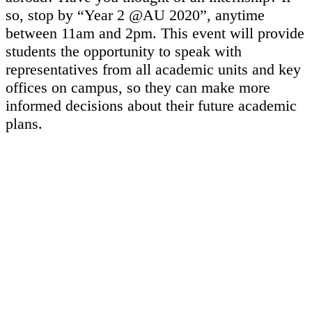
so, stop by “Year 2 @AU 2020”, anytime
between 11am and 2pm. This event will provide
students the opportunity to speak with
representatives from all academic units and key
offices on campus, so they can make more
informed decisions about their future academic
plans.